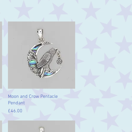
Quick View
Moon and Crow Pentacle
Pendant
Price
£46.00