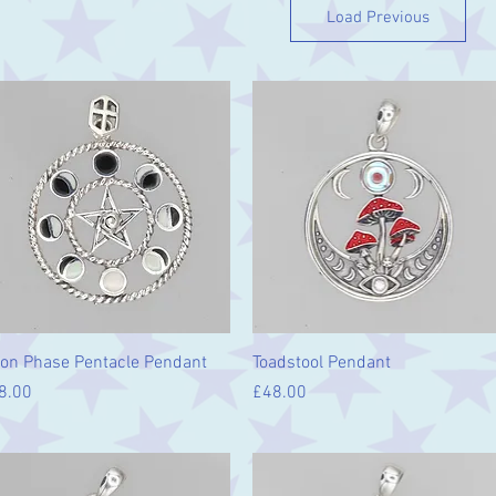
Load Previous
Quick View
Quick View
on Phase Pentacle Pendant
Toadstool Pendant
ice
Price
8.00
£48.00