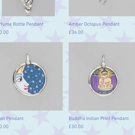
Quick View
Quick View
rfume Bottle Pendant
Amber Octopus Pendant
ice
Price
0.00
£36.00
Quick View
Quick View
on Pendant
Buddha Indian Print Pendant
ice
Price
0.00
£30.00