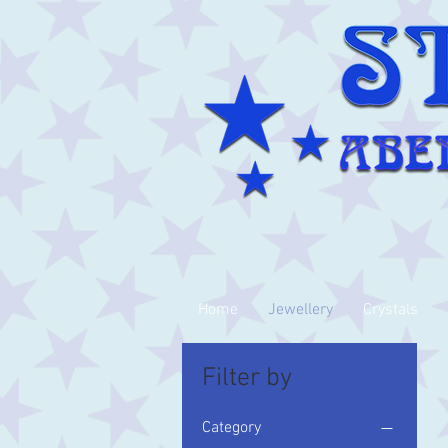
Home
Jewellery
Crystals
Filter by
Category