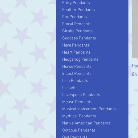
Fairy Pendants
Feather Pendants
Fox Pendants
Floral Pendants
Giraffe Pendants
Goddess Pendants
Hare Pendants
Heart Pendants
Hedgehog Pendants
Pe
Horse Pendants
Insect Pendants
Pr
£4
Lion Pendants
Lockets
Lovespoon Pendants
Mouse Pendants
Musical Instrument Pendants
Mythical Pendants
Native American Pendants
Octopus Pendants
Owl Pendants