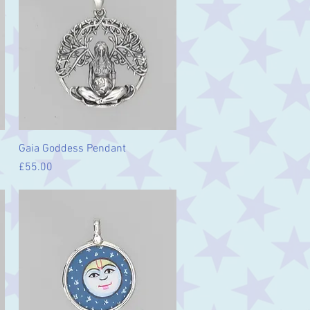
Quick View
Gaia Goddess Pendant
Price
£55.00