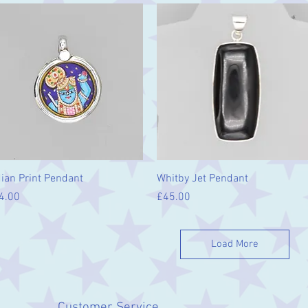
Quick View
Quick View
dian Print Pendant
Whitby Jet Pendant
ice
Price
4.00
£45.00
Load More
Customer Service