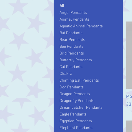
All
Angel Pendants
Animal Pendants
Aquatic Animal Pendants
Bat Pendants
Bear Pendants
Bee Pendants
Bird Pendants
Butterfly Pendants
Cat Pendants
Chakra
Chiming Ball Pendants
Dog Pendants
Dragon Pendants
Mo
Dragonfly Pendants
Pr
£3
Dreamcatcher Pendants
Eagle Pendants
Egyptian Pendants
Elephant Pendants