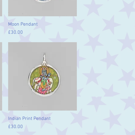
Quick View
Moon Pendant
Price
£30.00
Quick View
Indian Print Pendant
Price
£30.00