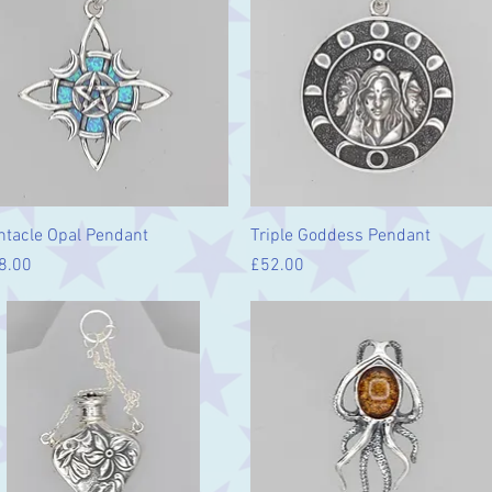
Quick View
Quick View
ntacle Opal Pendant
Triple Goddess Pendant
ice
Price
8.00
£52.00