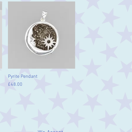
Quick View
Pyrite Pendant
Price
£48.00