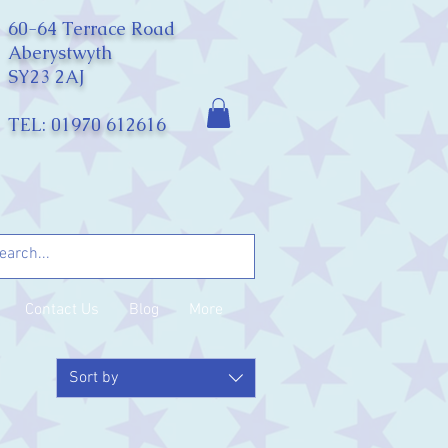
60-64 Terrace Road
Aberystwyth
SY23 2AJ
TEL: 01970 612616
Contact Us
Blog
More
Sort by