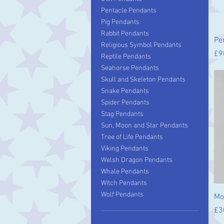
Pentacle Pendants
Pig Pendants
Rabbit Pendants
Pe
Religious Symbol Pendants
Pr
£9
Reptile Pendants
Seahorse Pendants
Skull and Skeleton Pendants
Snake Pendants
Spider Pendants
Stag Pendants
Sun, Moon and Star Pendants
Tree of Life Pendants
Viking Pendants
Welsh Dragon Pendants
Whale Pendants
Witch Pendants
Wolf Pendants
Mo
Pr
£3