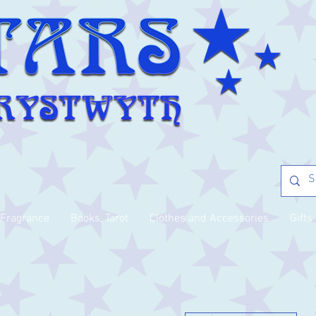
Fragrance
Books, Tarot
Clothes and Accessories
Gifts