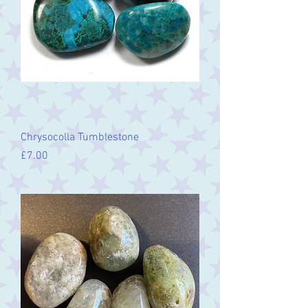
Chrysocolla Tumblestone
Price
£7.00