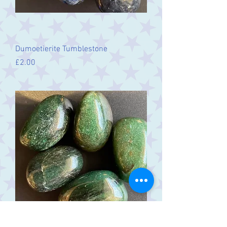
Dumoetierite Tumblestone
Price
£2.00