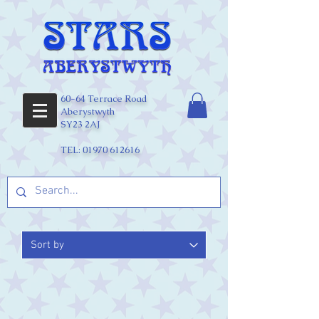
60-64 Terrace Road
Aberystwyth
SY23 2AJ
TEL:
01970 612616