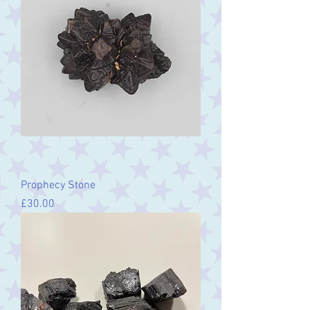
Prophecy Stone
Price
£30.00