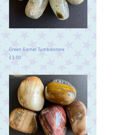
Green Garnet Tumblestone
Price
£3.00