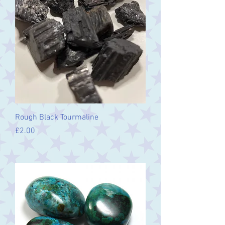
Rough Black Tourmaline
Price
£2.00