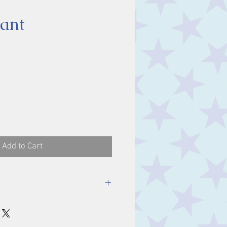
ant
ice
Add to Cart
luding bale.