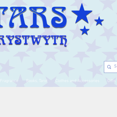
Fragrance
Books, Tarot
Clothes and Accessories
Gifts