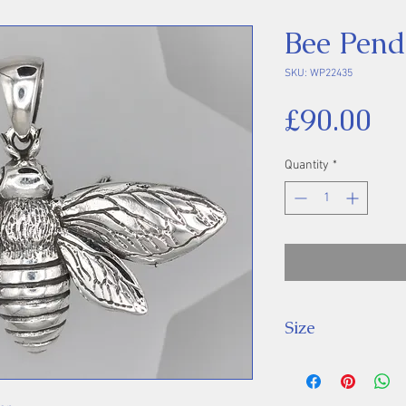
Bee Pend
SKU: WP22435
Pr
£90.00
Quantity
*
Size
Height 44 mm inc