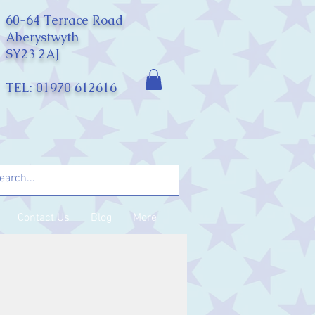
60-64 Terrace Road
Aberystwyth
SY23 2AJ
TEL: 01970 612616
Contact Us
Blog
More