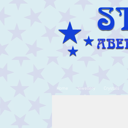
Home
Jewellery
Crystals