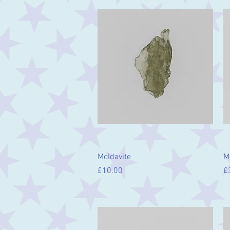
Quick View
Moldavite
M
Price
Pr
£10.00
£