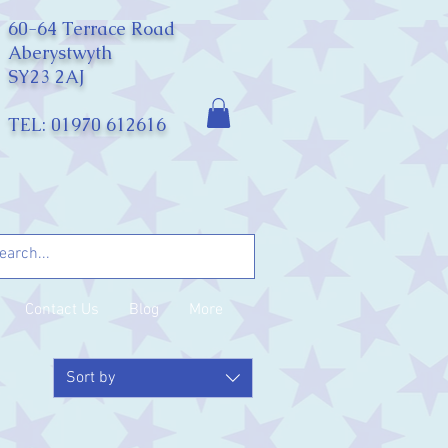
60-64 Terrace Road
Aberystwyth
SY23 2AJ
TEL: 01970 612616
Contact Us
Blog
More
Sort by