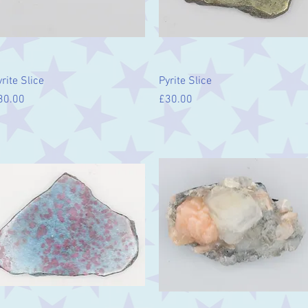
Quick View
Quick View
rite Slice
Pyrite Slice
ice
Price
30.00
£30.00