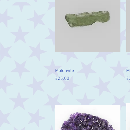
Quick View
Moldavite
M
Price
Pr
£25.00
£