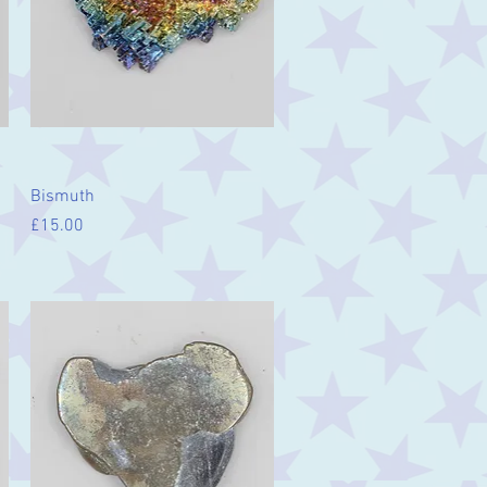
Quick View
Bismuth
Price
£15.00