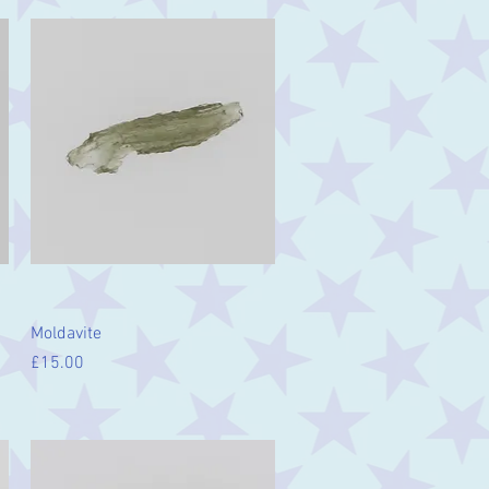
Quick View
Moldavite
Price
£15.00