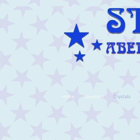
Home
Jewellery
Crystals