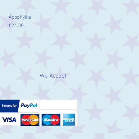
Quick View
Apophylite
Price
£24.00
We Accept