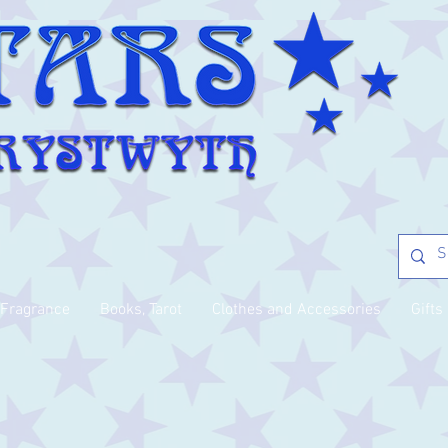
Fragrance
Books, Tarot
Clothes and Accessories
Gifts