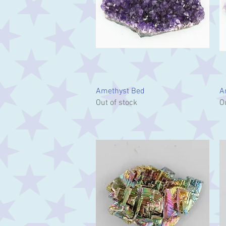
Quick View
Amethyst Bed
A
Out of stock
O