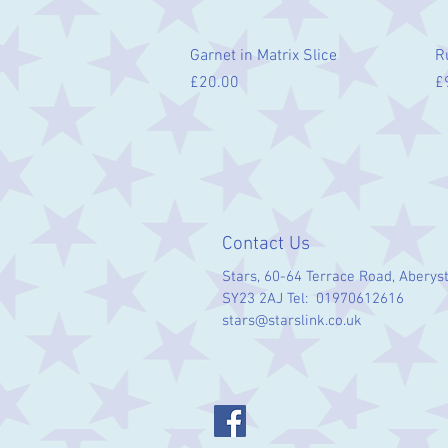
Quick View
Garnet in Matrix Slice
R
Price
Pr
£20.00
£
Contact Us
Stars, 60-64 Terrace Road, Aberys
SY23 2AJ Tel: 01970612616
stars@starslink.co.uk