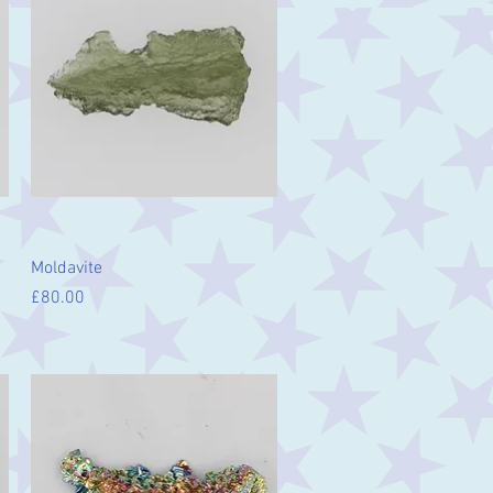
Quick View
Moldavite
Price
£80.00