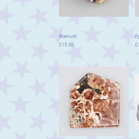
Quick View
Bismuth
Py
Price
Pr
£15.00
£