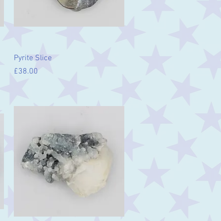
Quick View
Pyrite Slice
Price
£38.00