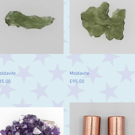
Quick View
Quick View
oldavite
Moldavite
ice
Price
35.00
£95.00