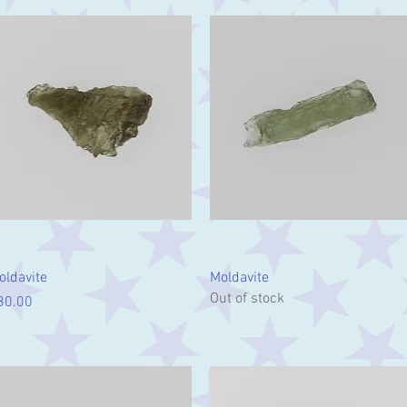
Quick View
Quick View
oldavite
Moldavite
Out of stock
ice
30.00