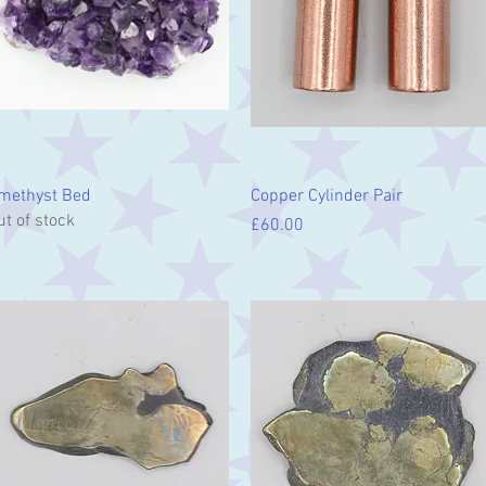
Quick View
Quick View
methyst Bed
Copper Cylinder Pair
ut of stock
Price
£60.00