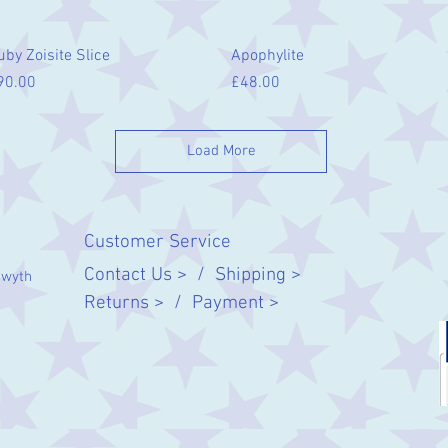
Quick View
Quick View
uby Zoisite Slice
Apophylite
ice
Price
90.00
£48.00
Load More
Customer Service
Contact Us > /
Shipping >
twyth
Returns > /
Payment >