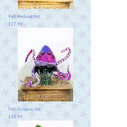
Felt Medusa Hat
Price
£27.99
Felt Octopus Hat
Price
£28.99