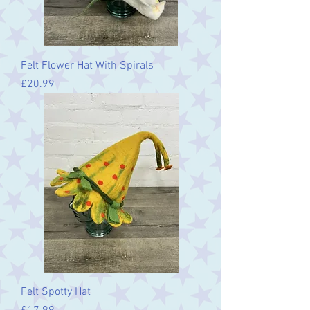
Felt Flower Hat With Spirals
Price
£20.99
Felt Spotty Hat