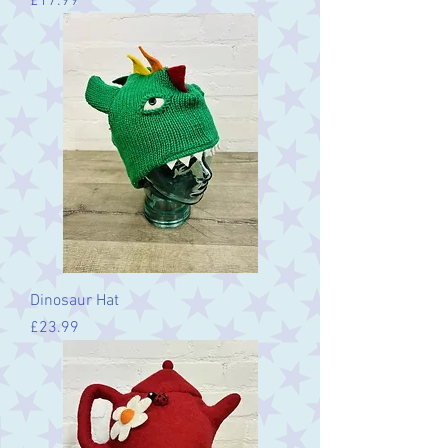
Price
£17.99
Dinosaur Hat
Price
£23.99