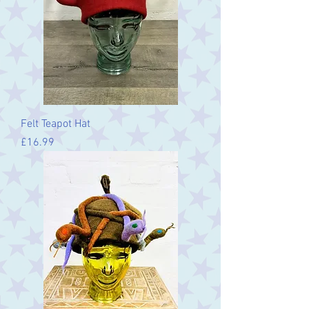
Felt Teapot Hat
Price
£16.99