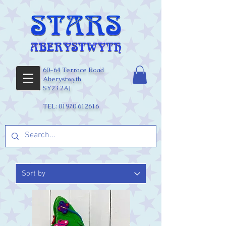
60-64 Terrace Road
Aberystwyth
SY23 2AJ
TEL:
01970 612616