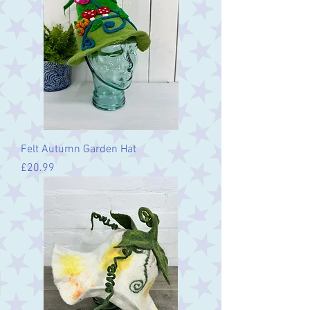
Felt Autumn Garden Hat
Price
£20.99