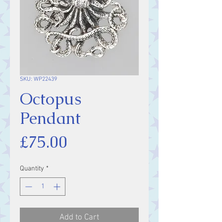
SKU: WP22439
Octopus
Pendant
Price
£75.00
Quantity
*
Add to Cart