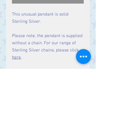
This unusual pendant is solid
Sterling Silver.
Please note, the pendant is supplied
without a chain. For our range of
Sterling Silver chains, please click
here
.
Size:
Height 37 mm.
Contact Us
Stars, 60-64 Terrace Road, Aberystwyth
SY23 2AJ Tel:
01970612616
stars@starslink.co.uk