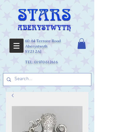
60-64 Terrace Road
Aberystwyth
SY23 2AJ
TEL:
01970 612616