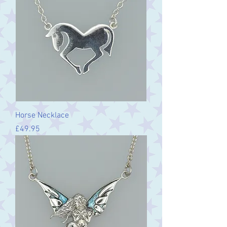
Horse Necklace
Price
£49.95