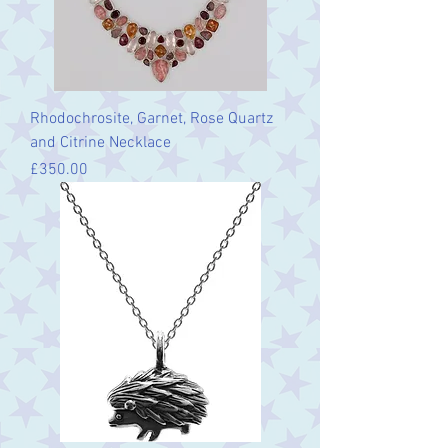
Rhodochrosite, Garnet, Rose Quartz
and Citrine Necklace
Price
£350.00