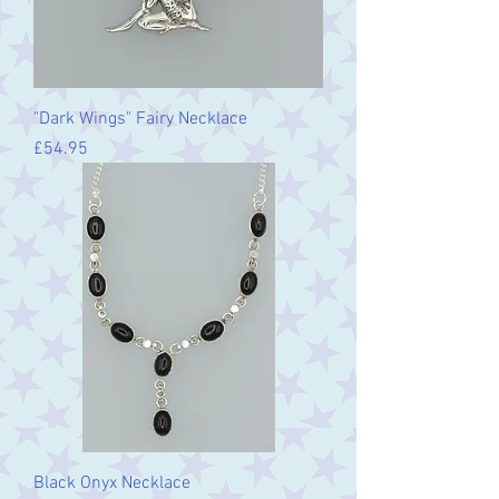
"Dark Wings" Fairy Necklace
Price
£54.95
Black Onyx Necklace