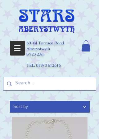
60-64 Terrace Road
Aberystwyth
SY23 2AJ
TEL:
01970 612616