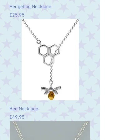
Hedgehog Necklace
Price
£25.95
Bee Necklace
Price
£49.95