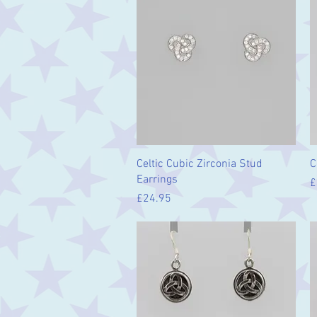
Quick View
Celtic Cubic Zirconia Stud
C
Earrings
P
£
Price
£24.95