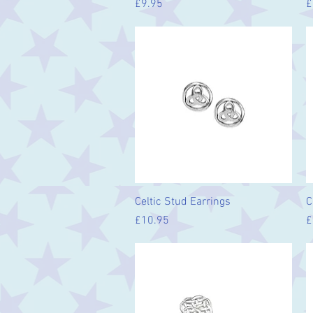
Price
P
£9.95
£
Quick View
Celtic Stud Earrings
C
Price
P
£10.95
£