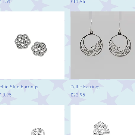
rice
Price
11.95
£11.95
Quick View
Quick View
eltic Stud Earrings
Celtic Earrings
rice
Price
10.95
£22.95