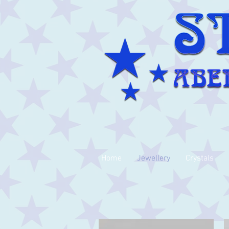
Home
Jewellery
Crystals