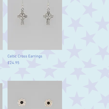
Quick View
Celtic Cross Earrings
Price
£24.95