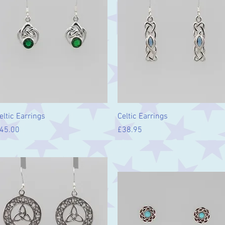
Quick View
Quick View
eltic Earrings
Celtic Earrings
rice
Price
45.00
£38.95