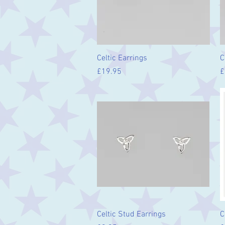
Quick View
Celtic Earrings
C
Price
P
£19.95
£
Quick View
Celtic Stud Earrings
C