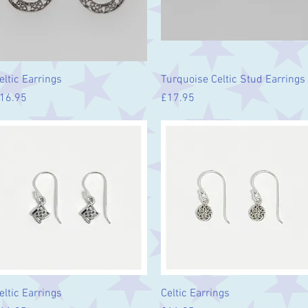
Quick View
Quick View
eltic Earrings
Turquoise Celtic Stud Earrings
rice
Price
16.95
£17.95
Quick View
Quick View
eltic Earrings
Celtic Earrings