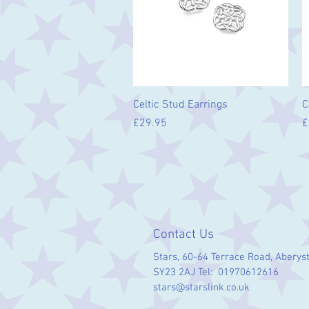
Quick View
Celtic Stud Earrings
C
Price
P
£29.95
£
Contact Us
Stars, 60-64 Terrace Road, Aberys
SY23 2AJ Tel: 01970612616
stars@starslink.co.uk