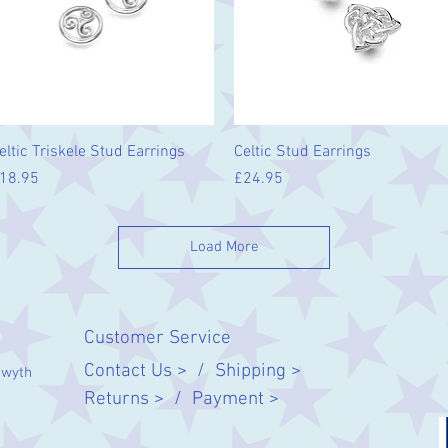
Quick View
Quick View
eltic Triskele Stud Earrings
Celtic Stud Earrings
rice
Price
18.95
£24.95
Load More
Customer Service
Contact Us > /
Shipping >
twyth
Returns > /
Payment >