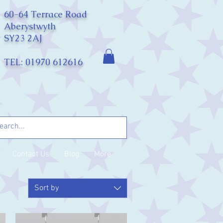
60-64 Terrace Road
Aberystwyth
SY23 2AJ
TEL: 01970 612616
Contact Us
Blog
More
Sort by