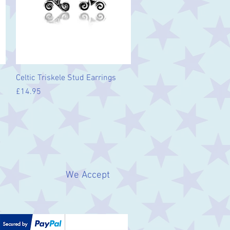
Quick View
Celtic Triskele Stud Earrings
Price
£14.95
We Accept