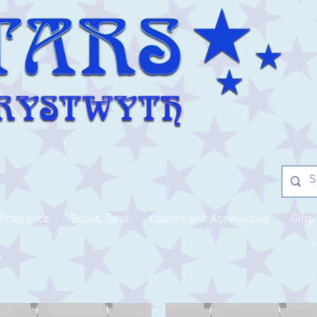
Fragrance
Books, Tarot
Clothes and Accessories
Gifts