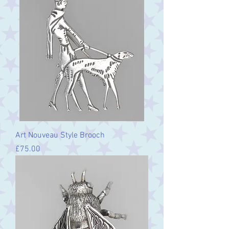
Art Nouveau Style Brooch
Price
£75.00