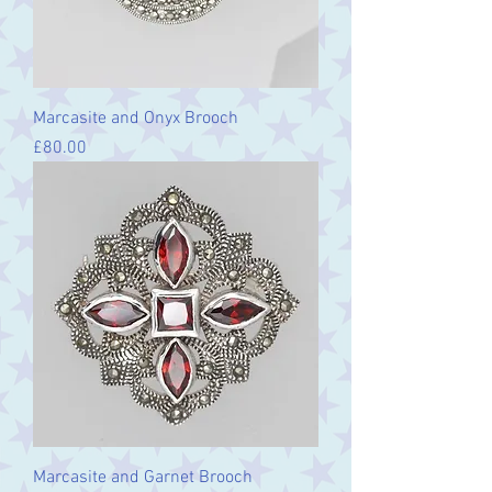
Marcasite and Onyx Brooch
Price
£80.00
Marcasite and Garnet Brooch