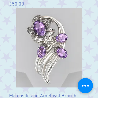
Price
£50.00
Marcasite and Amethyst Brooch
Price
£95.00