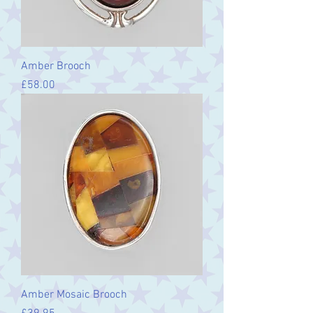
Amber Brooch
Price
£58.00
Amber Mosaic Brooch