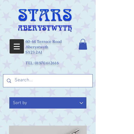
60-64 Terrace Road
Aberystwyth
SY23 2AJ
TEL:
01970 612616