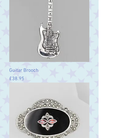
Guitar Brooch
Price
£38.95