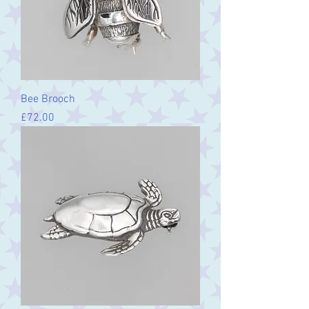
Bee Brooch
Price
£72.00