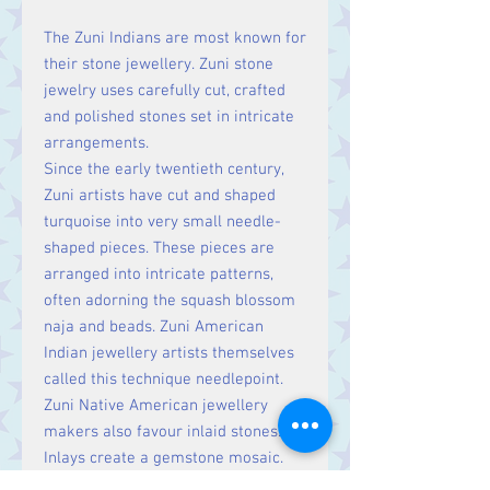
The Zuni Indians are most known for
their stone jewellery. Zuni stone
jewelry uses carefully cut, crafted
and polished stones set in intricate
arrangements.
Since the early twentieth century,
Zuni artists have cut and shaped
turquoise into very small needle-
shaped pieces. These pieces are
arranged into intricate patterns,
often adorning the squash blossom
naja and beads. Zuni American
Indian jewellery artists themselves
called this technique needlepoint.
Zuni Native American jewellery
makers also favour inlaid stones.
Inlays create a gemstone mosaic.
Some inlays separate stones with