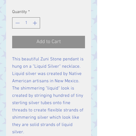
Quantity
*
Add to Cart
This beautiful Zuni Stone pendant is
hung on a "Liquid Silver" necklace.
Liquid silver was created by Native
American artisans in New Mexico.
The shimmering "liquid" look is
created by stringing hundred of tiny
sterling silver tubes onto fine
threads to create flexible strands of
shimmering silver which look like
they are solid strands of liquid
silver.