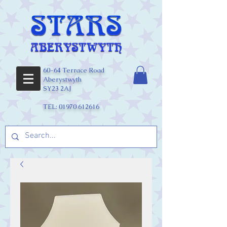
60-64 Terrace Road
Aberystwyth
SY23 2AJ
TEL:
01970 612616