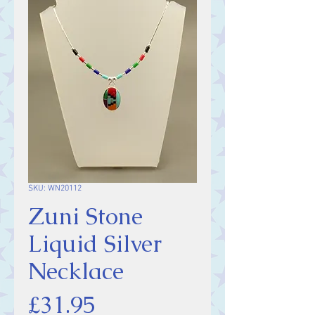
SKU: WN20112
Zuni Stone
Liquid Silver
Necklace
Price
£31.95