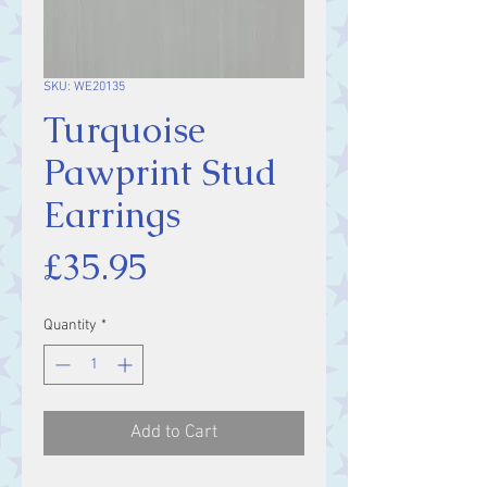
SKU: WE20135
Turquoise
Pawprint Stud
Earrings
Price
£35.95
Quantity
*
Add to Cart