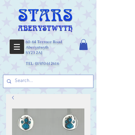
60-64 Terrace Road
Aberystwyth
SY23 2AJ
TEL:
01970 612616