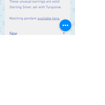
These unusual earrings are solid
Sterling Silver, set with Turquoise.
Matching pendant
available here.
Size
10 mm
Contact Us
Stars, 60-64 Terrace Road, Aberystwyth
SY23 2AJ Tel:
01970612616
stars@starslink.co.uk
Customer Service
Contact Us > /
Shipping >