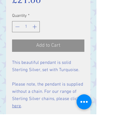
Quantity
*
Add to Cart
This beautiful pendant is solid
Sterling Silver, set with Turquoise.
Please note, the pendant is supplied
without a chain. For our range of
Sterling Silver chains, please click
here
.
Matching earrings
available here.