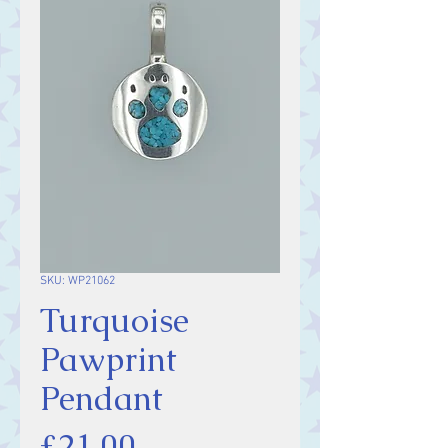
SKU: WP21062
Turquoise
Pawprint
Pendant
Price
£21.00