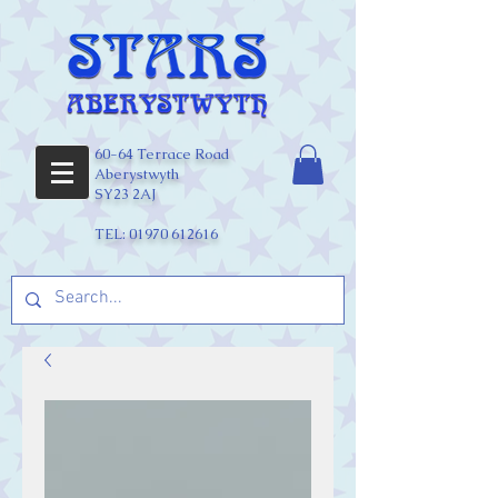
60-64 Terrace Road
Aberystwyth
SY23 2AJ
TEL:
01970 612616