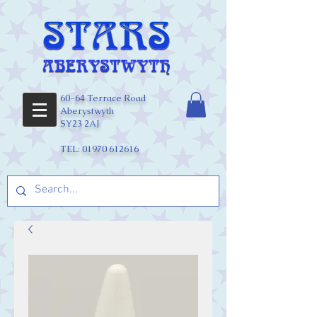
60-64 Terrace Road
Aberystwyth
SY23 2AJ
TEL:
01970 612616