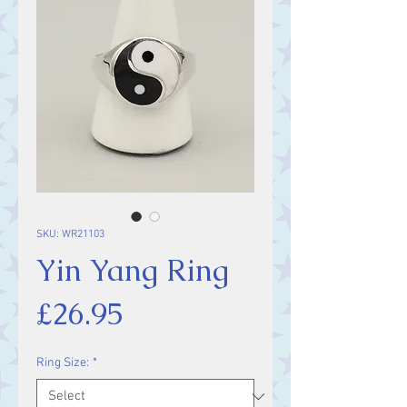
SKU: WR21103
Yin Yang Ring
Price
£26.95
Ring Size:
*