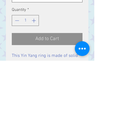
Quantity
*
Add to Cart
This Yin Yang ring is made of solid
Sterling Silver with an enameled
design.
Contact Us
Stars, 60-64 Terrace Road, Aberystwyth
SY23 2AJ Tel:
01970612616
stars@starslink.co.uk