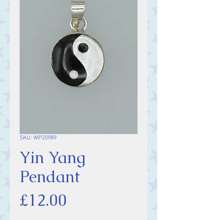
SKU: WP20989
Yin Yang
Pendant
Price
£12.00