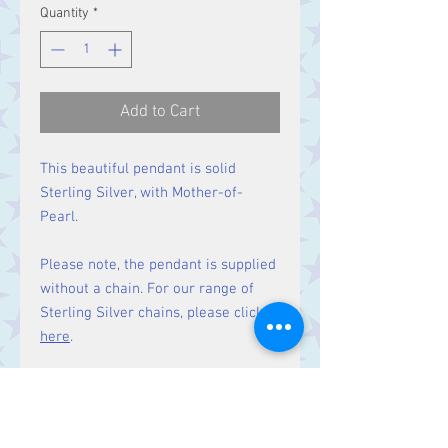
Quantity
*
Add to Cart
This beautiful pendant is solid
Sterling Silver, with Mother-of-
Pearl.
Please note, the pendant is supplied
without a chain. For our range of
Sterling Silver chains, please click
here
.
Matching earrings
available here.