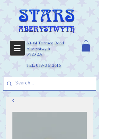
60-64 Terrace Road
Aberystwyth
SY23 2AJ
TEL:
01970 612616