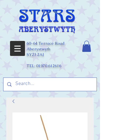
60-64 Terrace Road
Aberystwyth
SY23 2AJ
TEL:
01970 612616