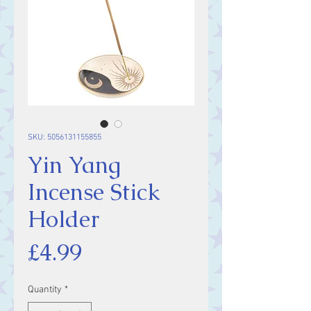
SKU: 5056131155855
Yin Yang
Incense Stick
Holder
Price
£4.99
Quantity
*