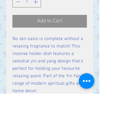
Add to Cart
No zen oasis is complete without a
relaxing fragrance to match! This
incense holder dish features a
celestial yin and yang design that's
perfect for holding your favourite
relaxing scent. Part of the Yin Yang
range of modern spiritual gifts and
home decor.
Size
H1.8cm X W9cm X D9cm