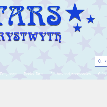
Fragrance
Books, Tarot
Clothes and Accessories
Gifts