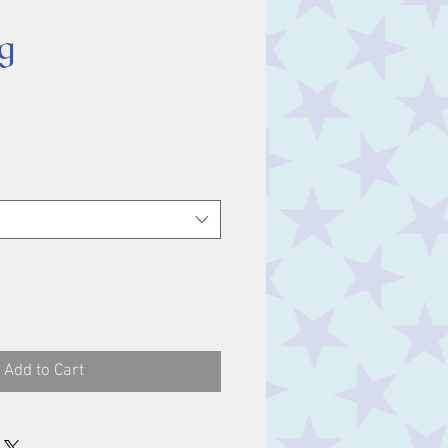
g
ice
Add to Cart