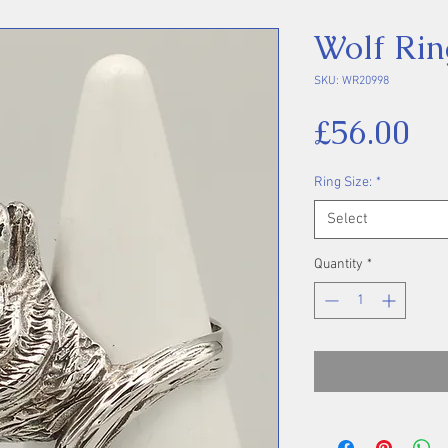
Wolf Rin
SKU: WR20998
Pr
£56.00
Ring Size:
*
Select
Quantity
*