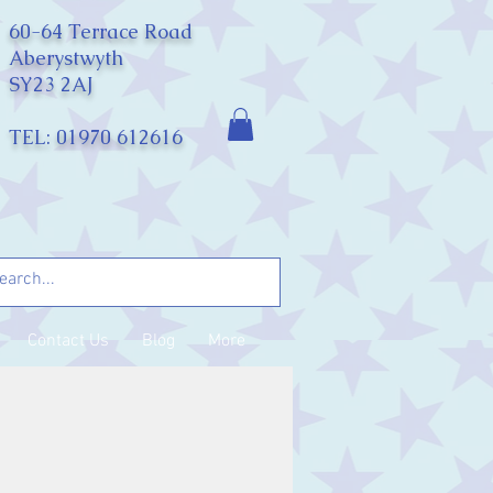
60-64 Terrace Road
Aberystwyth
SY23 2AJ
TEL: 01970 612616
Contact Us
Blog
More