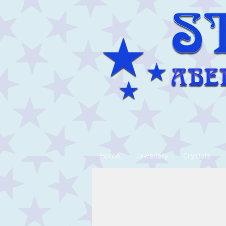
Home
Jewellery
Crystals