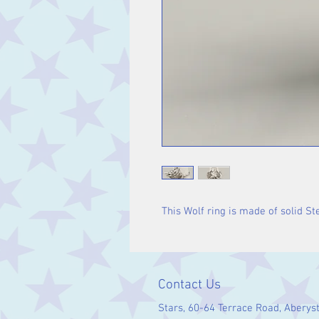
This Wolf ring is made of solid Ste
Contact Us
Stars, 60-64 Terrace Road, Aberys