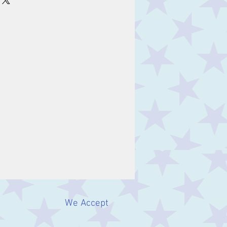
We Accept