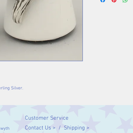
rling Silver.
Customer Service
Contact Us > /
Shipping >
twyth