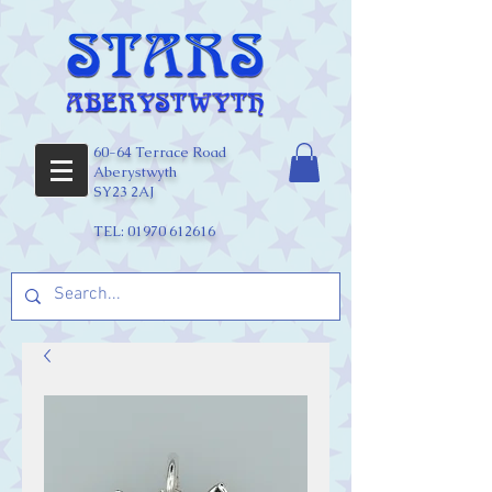
60-64 Terrace Road
Aberystwyth
SY23 2AJ
TEL:
01970 612616