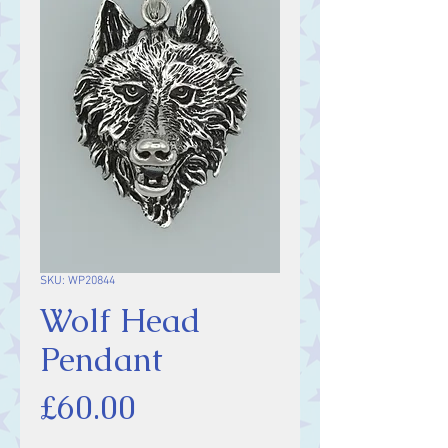
SKU: WP20844
Wolf Head
Pendant
Price
£60.00