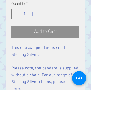
Quantity
*
Add to Cart
This unusual pendant is solid
Sterling Silver.
Please note, the pendant is supplied
without a chain. For our range of
Sterling Silver chains, please click
here
.
Size
Height 43 mm including bale.