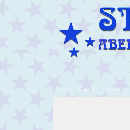
Home
Jewellery
Crystals