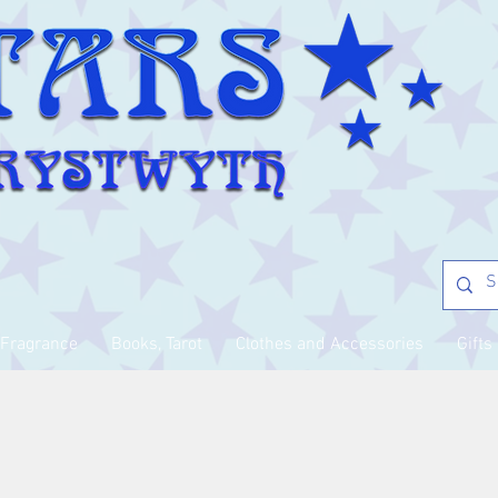
Fragrance
Books, Tarot
Clothes and Accessories
Gifts