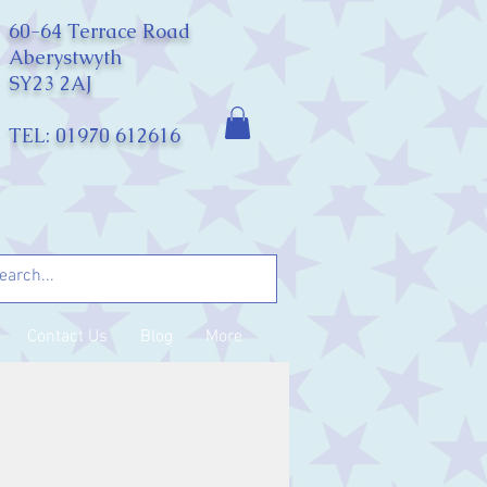
60-64 Terrace Road
Aberystwyth
SY23 2AJ
TEL: 01970 612616
Contact Us
Blog
More