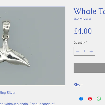
Whale Ta
SKU: WP20948
Pri
£4.00
Quantity
*
Size:
ling Silver.
Height 18 mm inc
ed without a chain. For our range of