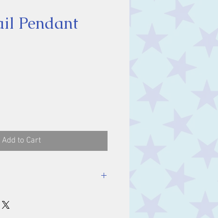
il Pendant
ce
Add to Cart
luding bale.