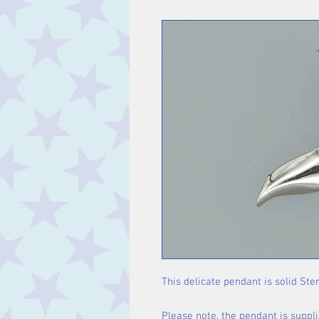
This delicate pendant is solid Ster
Please note, the pendant is suppli