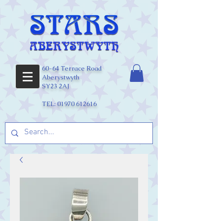
60-64 Terrace Road
Aberystwyth
SY23 2AJ
TEL:
01970 612616