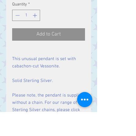
Quantity
*
Add to Cart
This unusual pendant is set with
cabachon-cut Vessonite.
Solid Sterling Silver.
Please note, the pendant is supplied
without a chain. For our range of
Sterling Silver chains, please click
here
.