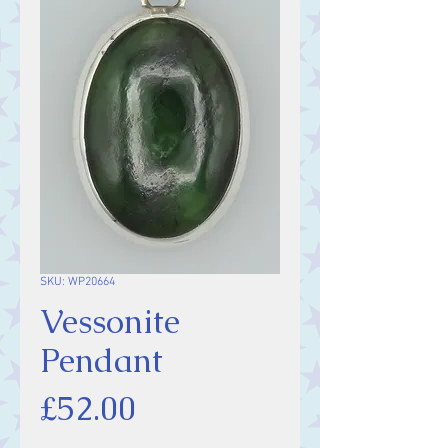
SKU: WP20664
Vessonite
Pendant
Price
£52.00