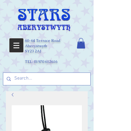
60-64 Terrace Road
Aberystwyth
SY23 2AJ
TEL:
01970 612616