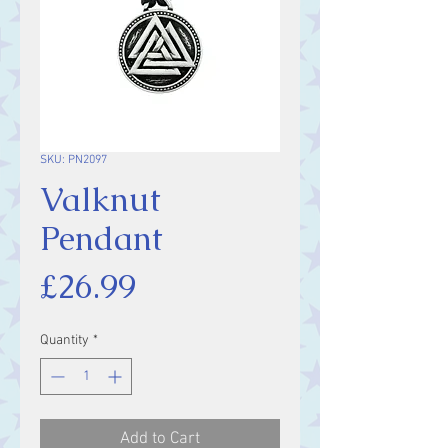
SKU: PN2097
Valknut
Pendant
Price
£26.99
Quantity
*
Add to Cart