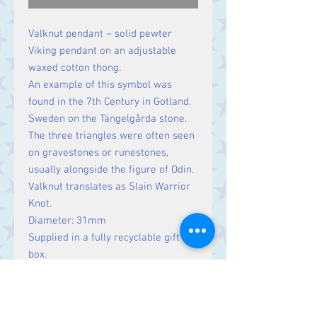
Valknut pendant – solid pewter
Viking pendant on an adjustable
waxed cotton thong.
An example of this symbol was
found in the 7th Century in Gotland,
Sweden on the Tängelgårda stone.
The three triangles were often seen
on gravestones or runestones,
usually alongside the figure of Odin.
Valknut translates as Slain Warrior
Knot.
Diameter: 31mm
Supplied in a fully recyclable gift
box.
Lifetime Guarantee from St Justin
Pewter