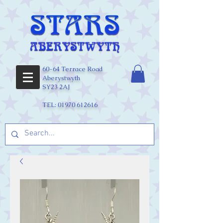
60-64 Terrace Road
Aberystwyth
SY23 2AJ
TEL:
01970 612616