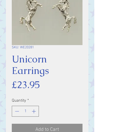
SKU: WE20281
Unicorn
Earrings
Price
£23.95
Quantity
*
Add to Cart