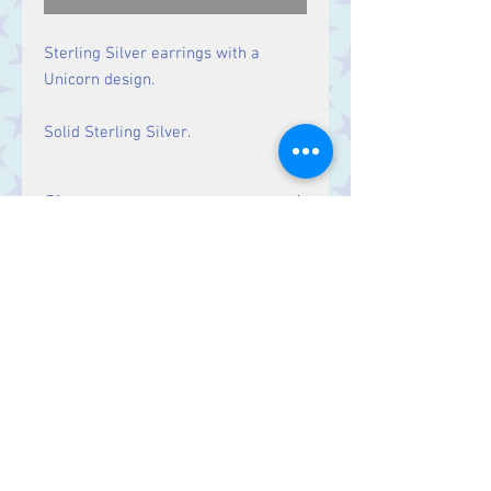
Sterling Silver earrings with a
Unicorn design.
Solid Sterling Silver.
Size
Drop: 36 mm
Contact Us
Stars, 60-64 Terrace Road, Aberystwyth
SY23 2AJ Tel:
01970612616
stars@starslink.co.uk