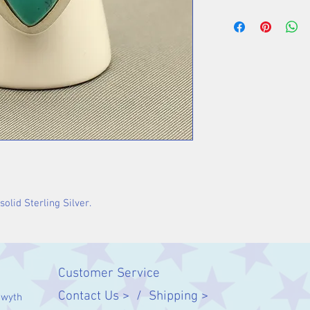
Stone 25 x 14 m
olid Sterling Silver.
Customer Service
Contact Us > /
Shipping >
twyth