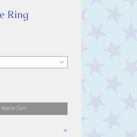
e Ring
ice
Add to Cart