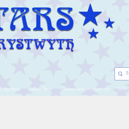
Fragrance
Books, Tarot
Clothes and Accessories
Gifts