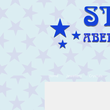
Home
Jewellery
Crystals