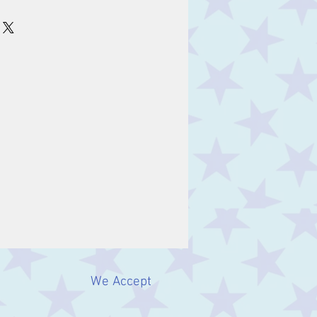
m
We Accept