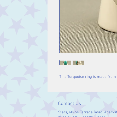
This Turquoise ring is made from s
Contact Us
Stars, 60-64 Terrace Road, Aberys