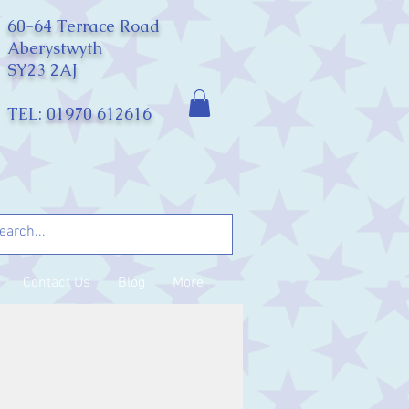
60-64 Terrace Road
Aberystwyth
SY23 2AJ
TEL: 01970 612616
Contact Us
Blog
More