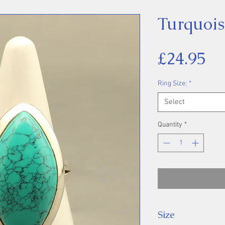
Turquois
Pr
£24.95
Ring Size:
*
Select
Quantity
*
Size