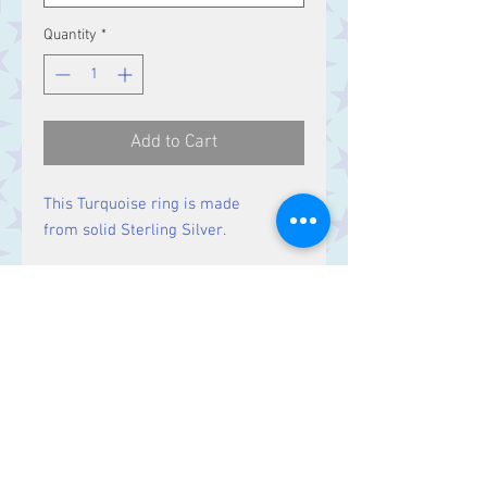
Quantity
*
Add to Cart
This Turquoise ring is made
from solid Sterling Silver.
Size
Stones 14 x 5 mm
Contact Us
Stars, 60-64 Terrace Road, Aberystwyth
SY23 2AJ Tel:
01970612616