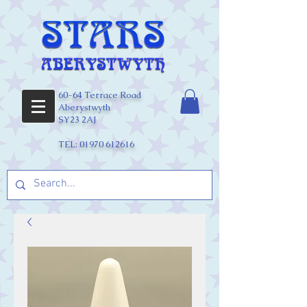
60-64 Terrace Road
Aberystwyth
SY23 2AJ
TEL:
01970 612616