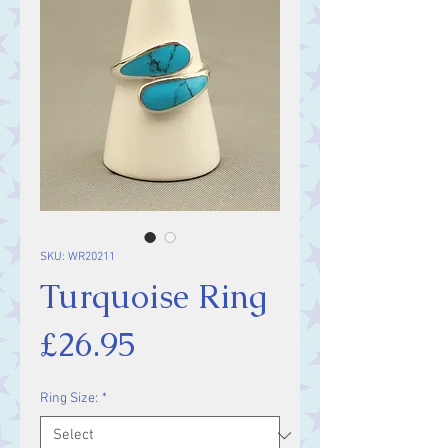
SKU: WR20211
Turquoise Ring
Price
£26.95
Ring Size:
*