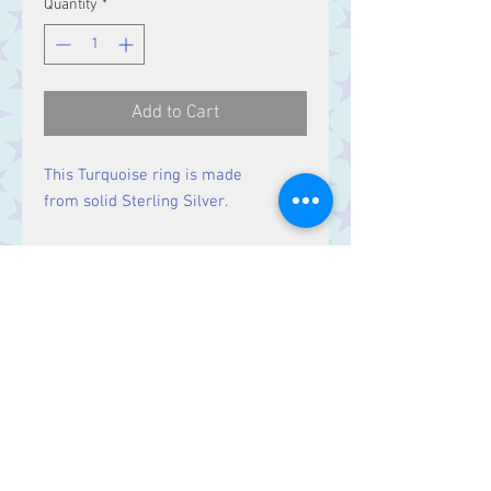
Quantity
*
Add to Cart
This Turquoise ring is made
from solid Sterling Silver.
Size
Stone 20 x 15 mm
Contact Us
Stars, 60-64 Terrace Road, Aberystwyth
SY23 2AJ Tel:
01970612616
stars@starslink.co.uk