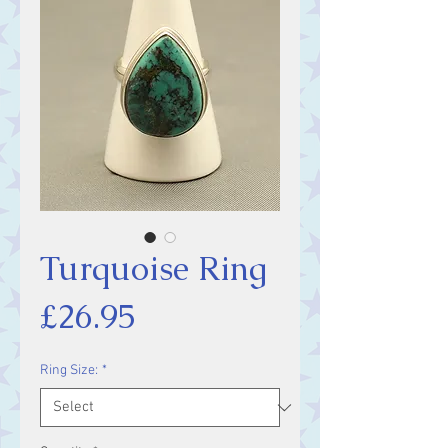
Turquoise Ring
Price
£26.95
Ring Size:
*