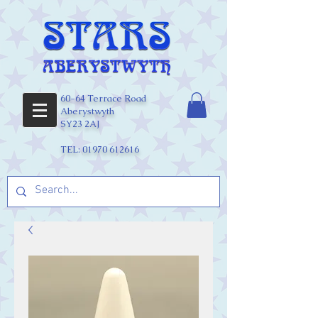
60-64 Terrace Road
Aberystwyth
SY23 2AJ
TEL:
01970 612616