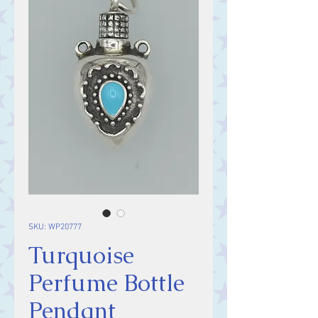
SKU: WP20777
Turquoise
Perfume Bottle
Pendant