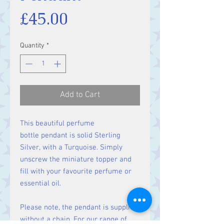
Price
£45.00
Quantity
*
Add to Cart
This beautiful perfume
bottle pendant is solid Sterling
Silver, with a Turquoise. Simply
unscrew the miniature topper and
fill with your favourite perfume or
essential oil.
Please note, the pendant is supplied
without a chain. For our range of