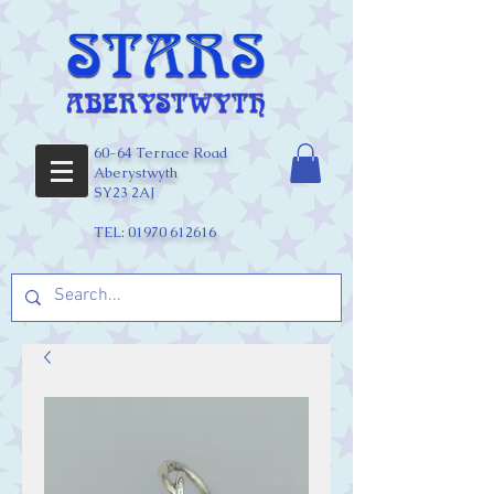
60-64 Terrace Road
Aberystwyth
SY23 2AJ
TEL:
01970 612616