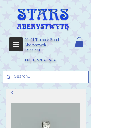
60-64 Terrace Road
Aberystwyth
SY23 2AJ
TEL:
01970 612616