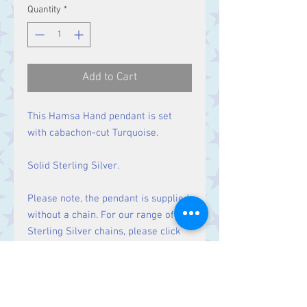
Quantity
*
Add to Cart
This Hamsa Hand pendant is set
with cabachon-cut Turquoise.
Solid Sterling Silver.
Please note, the pendant is supplied
without a chain. For our range of
Sterling Silver chains, please click
here
.
Size