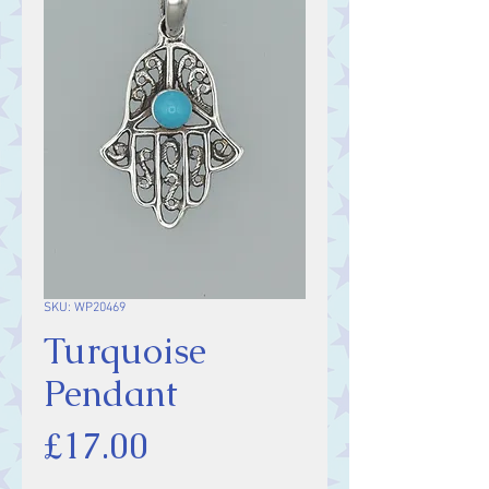
SKU: WP20469
Turquoise
Pendant
Price
£17.00