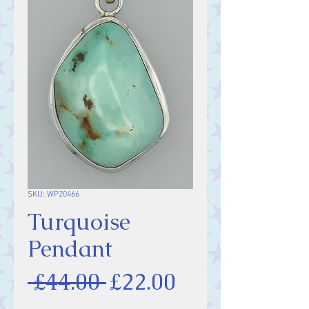
SKU: WP20466
Turquoise
Pendant
Regular
Sale
 £44.00 
£22.00