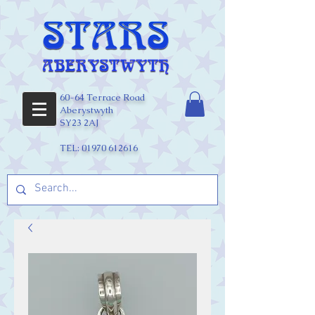
60-64 Terrace Road
Aberystwyth
SY23 2AJ
TEL:
01970 612616