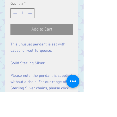
Price
Price
Quantity
*
Add to Cart
This unusual pendant is set with
cabachon-cut Turquoise.
Solid Sterling Silver.
Please note, the pendant is supplied
without a chain. For our range of
Sterling Silver chains, please click
here
.
Size