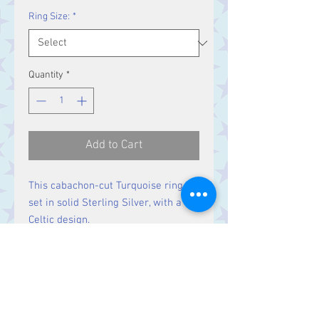
Ring Size:
*
Quantity
*
Add to Cart
This cabachon-cut Turquoise ring is
set in solid Sterling Silver, with a
Celtic design.
Size
Stone 10 x 8 mm