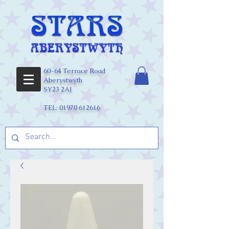
60-64 Terrace Road
Aberystwyth
SY23 2AJ
TEL:
01970 612616