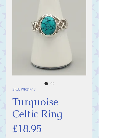
SKU: WR21413
Turquoise
Celtic Ring
Price
£18.95