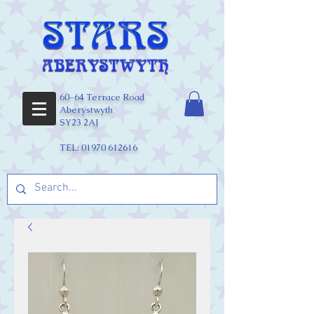
60-64 Terrace Road
Aberystwyth
SY23 2AJ
TEL:
01970 612616