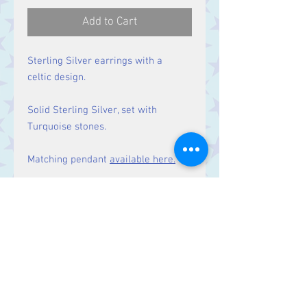
Add to Cart
Sterling Silver earrings with a
celtic design.
Solid Sterling Silver, set with
Turquoise stones.
Matching pendant
available here.
Size
Drop: 47 mm.
Contact Us
Stars, 60-64 Terrace Road, Aberystwyth