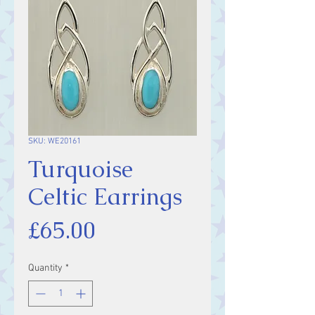
SKU: WE20161
Turquoise
Celtic Earrings
Price
£65.00
Quantity
*