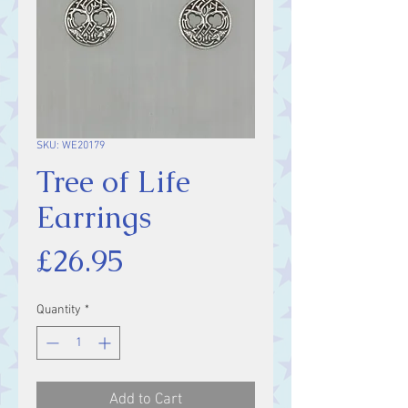
SKU: WE20179
Tree of Life
Earrings
Price
£26.95
Quantity
*
Add to Cart