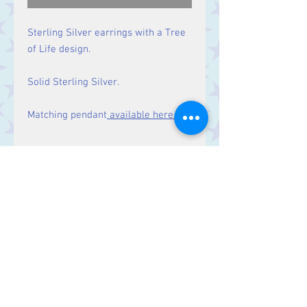
Sterling Silver earrings with a Tree
of Life design.
Solid Sterling Silver.
Matching pendant
available here.
Size
Drop: 27 mm.
Contact Us
Stars, 60-64 Terrace Road, Aberystwyth
SY23 2AJ Tel:
01970612616
stars@starslink.co.uk