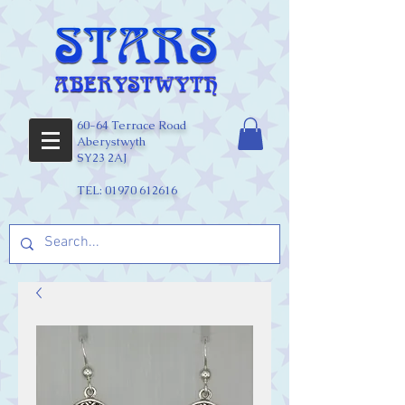
60-64 Terrace Road
Aberystwyth
SY23 2AJ
TEL:
01970 612616