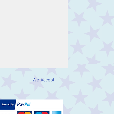
We Accept