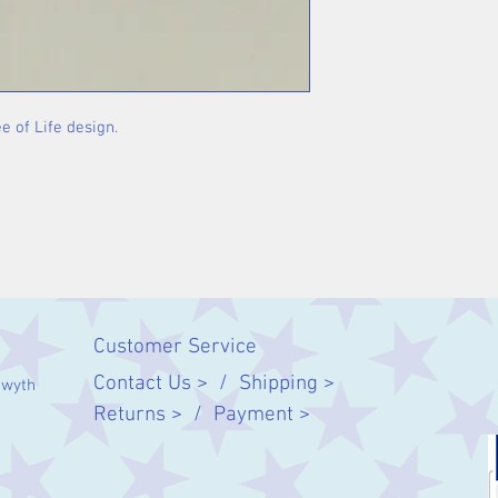
e of Life design.
Customer Service
Contact Us > /
Shipping >
twyth
Returns > /
Payment >