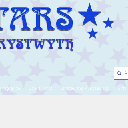
Fragrance
Books, Tarot
Clothes and Accessories
Gifts