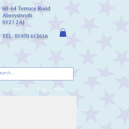
60-64 Terrace Road
Aberystwyth
SY23 2AJ
TEL: 01970 612616
Contact Us
Blog
More