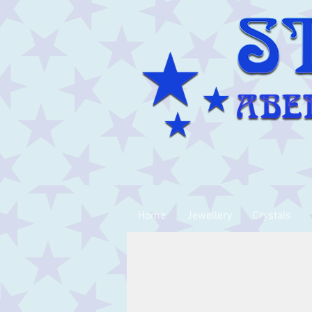
Home
Jewellery
Crystals