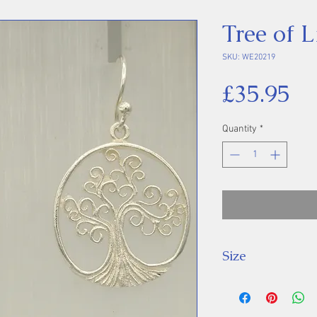
Tree of L
SKU: WE20219
Pr
£35.95
Quantity
*
Size
Drop: 32 mm.