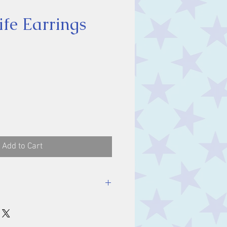
ife Earrings
ice
Add to Cart