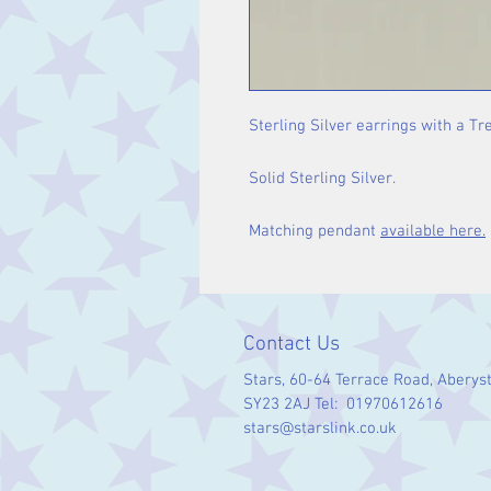
Sterling Silver earrings with a Tre
Solid Sterling Silver.
Matching pendant
available here.
Contact Us
Stars, 60-64 Terrace Road, Aberys
SY23 2AJ Tel: 01970612616
stars@starslink.co.uk