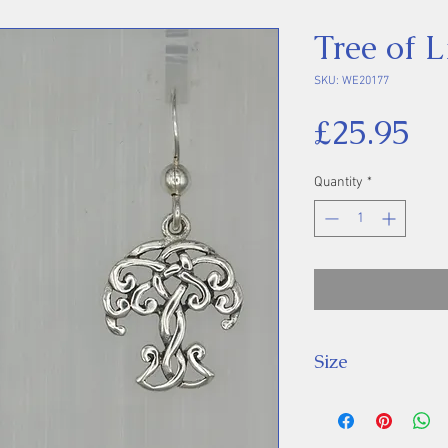
Tree of L
SKU: WE20177
Pr
£25.95
Quantity
*
Size
Drop: 28 mm.