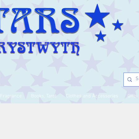
Fragrance
Books, Tarot
Clothes and Accessories
Gifts