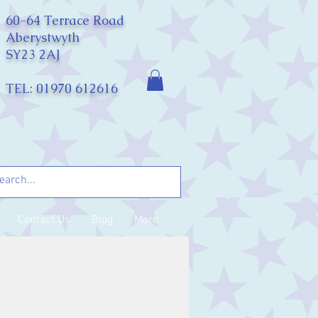
60-64 Terrace Road
Aberystwyth
SY23 2AJ
TEL: 01970 612616
Contact Us
Blog
More