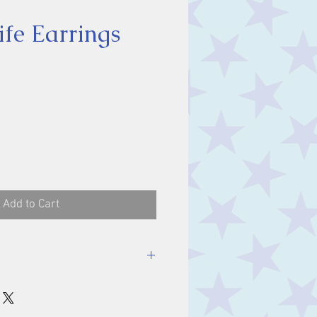
ife Earrings
ice
Add to Cart