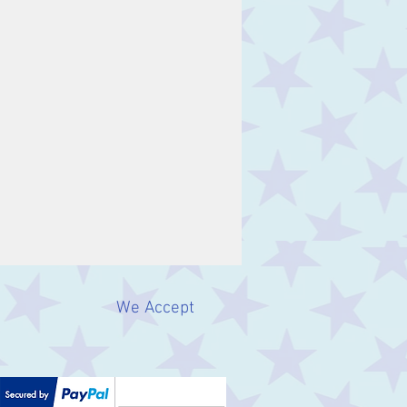
We Accept