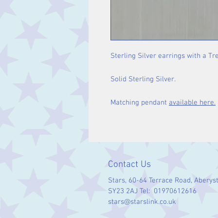
Sterling Silver earrings with a Tre
Solid Sterling Silver.
Matching pendant
available here.
Contact Us
Stars, 60-64 Terrace Road, Aberys
SY23 2AJ Tel: 01970612616
stars@starslink.co.uk