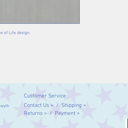
e of Life design.
Customer Service
Contact Us > /
Shipping >
twyth
Returns > /
Payment >