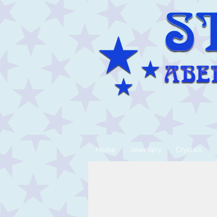
Home
Jewellery
Crystals