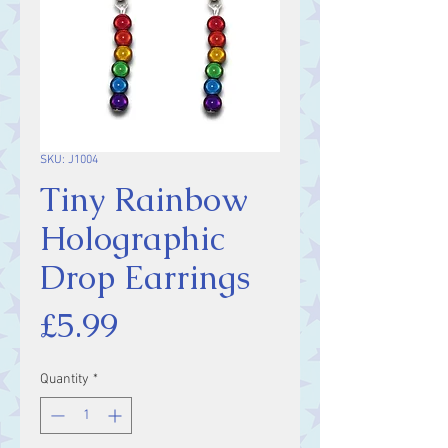
SKU: J1004
Tiny Rainbow
Holographic
Drop Earrings
Price
£5.99
Quantity
*