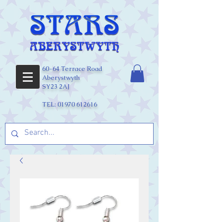
60-64 Terrace Road
Aberystwyth
SY23 2AJ
TEL:
01970 612616