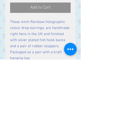
Add to Cart
These 4mm Rainbow holographic
colour drop earrings, are handmade
right here in the UK and finished
with silver plated fish hook backs
and a pair of rubber stoppers.
Packaged as a pair with a kraft
hanging tag.
Buying this product helps support
The Pride Foundation
Contact Us
Stars, 60-64 Terrace Road, Aberystwyth
SY23 2AJ Tel:
01970612616