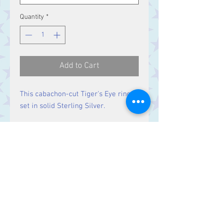
Quantity
*
Add to Cart
This cabachon-cut Tiger's Eye ring is
set in solid Sterling Silver.
Size
Stone 15 x 11 mm
Contact Us
Stars, 60-64 Terrace Road, Aberystwyth
SY23 2AJ Tel:
01970612616