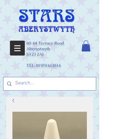
60-64 Terrace Road
Aberystwyth
SY23 2AJ
TEL:
01970 612616