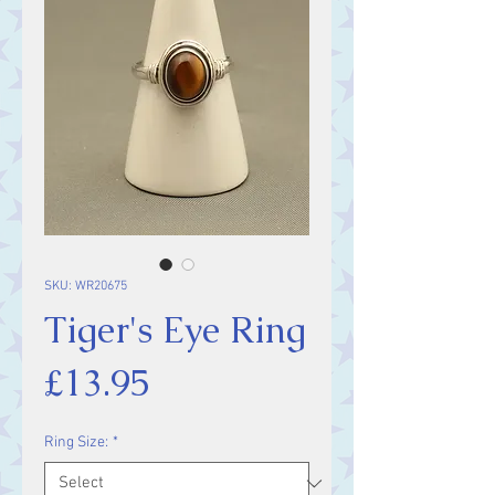
SKU: WR20675
Tiger's Eye Ring
Price
£13.95
Ring Size:
*