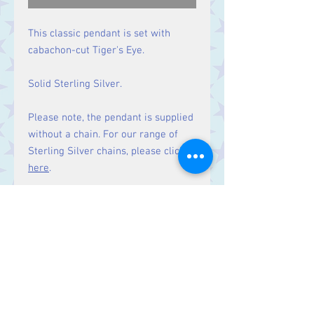
This classic pendant is set with
cabachon-cut Tiger's Eye.
Solid Sterling Silver.
Please note, the pendant is supplied
without a chain. For our range of
Sterling Silver chains, please click
here
.
Size
Height 50 mm including bale.
Stone 39 x 19 mm
Contact Us