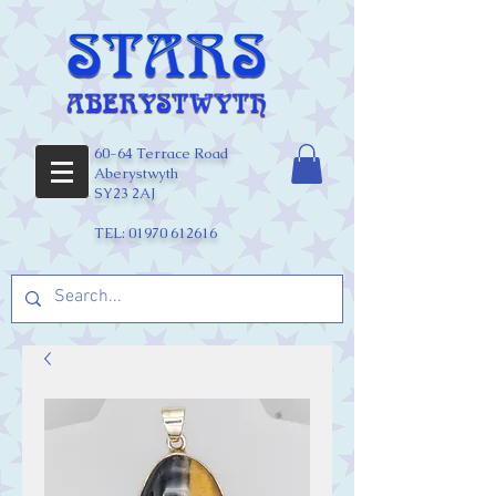
60-64 Terrace Road
Aberystwyth
SY23 2AJ
TEL:
01970 612616