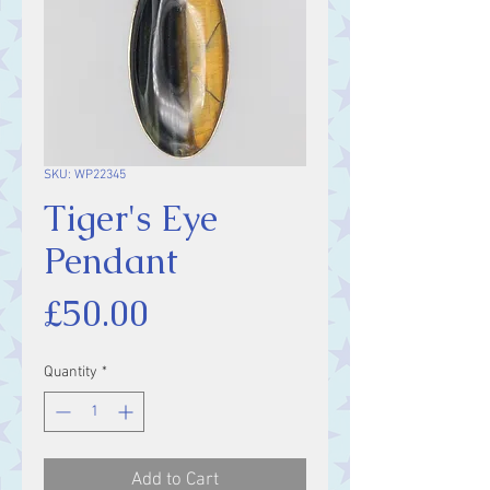
SKU: WP22345
Tiger's Eye
Pendant
Price
£50.00
Quantity
*
Add to Cart