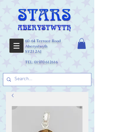
60-64 Terrace Road
Aberystwyth
SY23 2AJ
TEL:
01970 612616