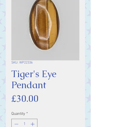
SKU: WP22336
Tiger's Eye
Pendant
Price
£30.00
Quantity
*