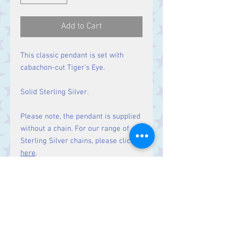
Add to Cart
This classic pendant is set with
cabachon-cut Tiger's Eye.
Solid Sterling Silver.
Please note, the pendant is supplied
without a chain. For our range of
Sterling Silver chains, please click
here
.
Size
Height 43 mm including bale.
Stone 30 x 17 mm