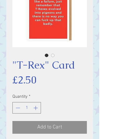
"T-Rex" Card
Price
£2.50
Quantity
*
Add to Cart