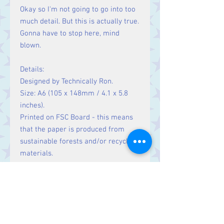
Okay so I'm not going to go into too
much detail. But this is actually true.
Gonna have to stop here, mind
blown.
Details:
Designed by Technically Ron.
Size: A6 (105 x 148mm / 4.1 x 5.8
inches).
Printed on FSC Board - this means
that the paper is produced from
sustainable forests and/or recycled
materials.
Blank inside for your own message.
100% recycled brown Kraft envelope
supplied.
Made in the UK.