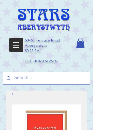
60-64 Terrace Road
Aberystwyth
SY23 2AJ
TEL:
01970 612616