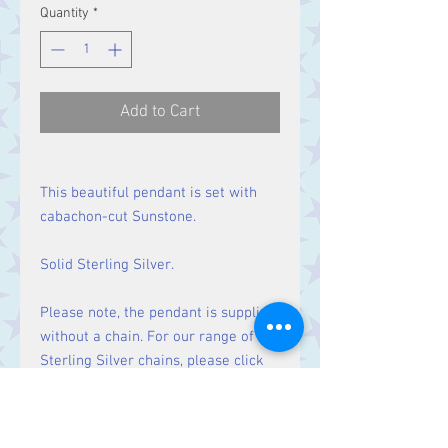
Quantity
*
Add to Cart
This beautiful pendant is set with
cabachon-cut Sunstone.
Solid Sterling Silver.
Please note, the pendant is supplied
without a chain. For our range of
Sterling Silver chains, please click
here
.