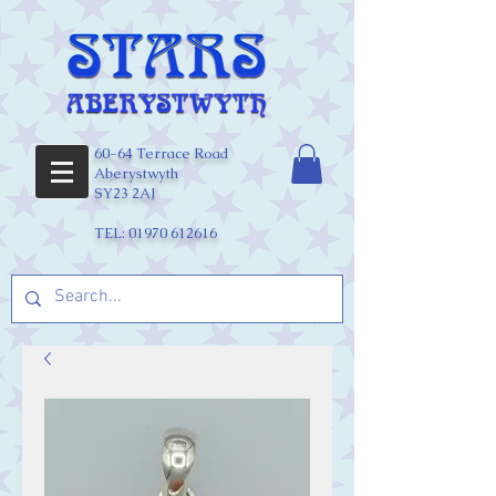
60-64 Terrace Road
Aberystwyth
SY23 2AJ
TEL:
01970 612616