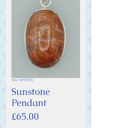
SKU: WP20575
Sunstone
Pendant
Price
£65.00