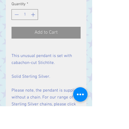
Quantity
*
Add to Cart
This unusual pendant is set with
cabachon-cut Stichtite.
Solid Sterling Silver.
Please note, the pendant is supplied
without a chain. For our range of
Sterling Silver chains, please click
here
.