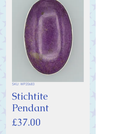
SKU: WP20683
Stichtite
Pendant
Price
£37.00