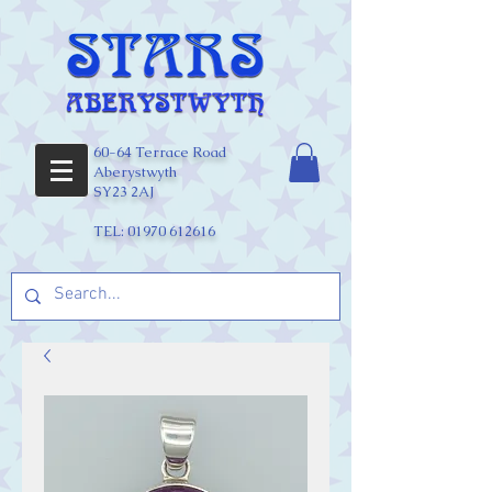
60-64 Terrace Road
Aberystwyth
SY23 2AJ
TEL:
01970 612616