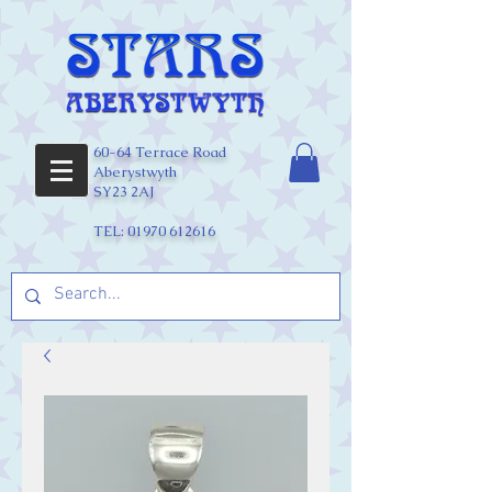
60-64 Terrace Road
Aberystwyth
SY23 2AJ
TEL:
01970 612616