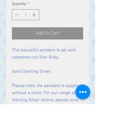
Quantity
*
Add to Cart
This beautiful pendant is set with
cabachon-cut Star Ruby.
Solid Sterling Silver.
Please note, the pendant is supplied
without a chain. For our range of
Sterling Silver chains, please click
here
.
Size