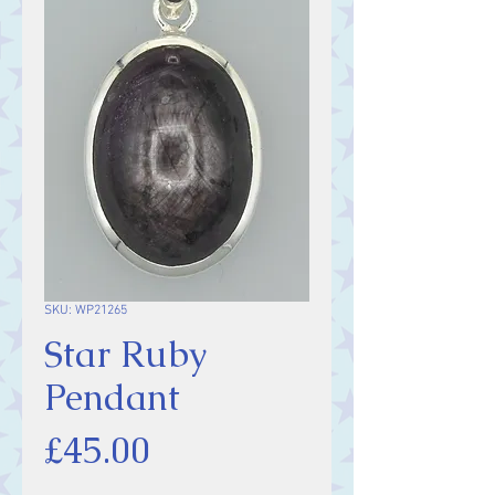
SKU: WP21265
Star Ruby
Pendant
Price
£45.00