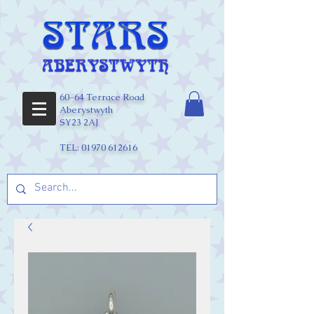
60-64 Terrace Road
Aberystwyth
SY23 2AJ
TEL:
01970 612616