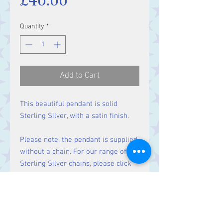
Quantity
*
Add to Cart
This beautiful pendant is solid
Sterling Silver, with a satin finish.
Please note, the pendant is supplied
without a chain. For our range of
Sterling Silver chains, please click
here
.
Size: