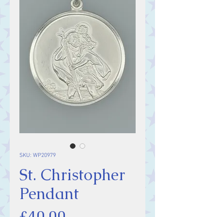
SKU: WP20979
St. Christopher
Pendant
Price
£40.00