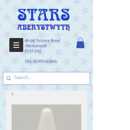
60-64 Terrace Road
Aberystwyth
SY23 2AJ
TEL:
01970 612616