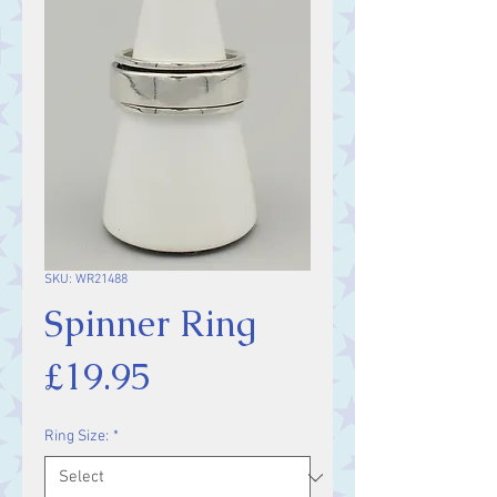
SKU: WR21488
Spinner Ring
Price
£19.95
Ring Size:
*