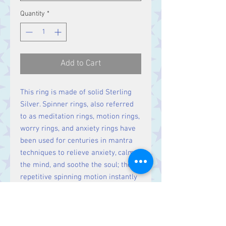
Quantity
*
Add to Cart
This ring is made of solid Sterling
Silver. Spinner rings, also referred
to as meditation rings, motion rings,
worry rings, and anxiety rings have
been used for centuries in mantra
techniques to relieve anxiety, calm
the mind, and soothe the soul; their
repetitive spinning motion instantly
relaxing the spirit.
Width