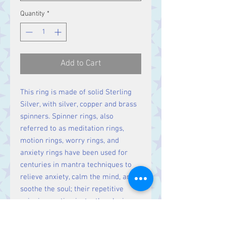
Quantity
*
Add to Cart
This ring is made of solid Sterling
Silver, with silver, copper and brass
spinners. Spinner rings, also
referred to as meditation rings,
motion rings, worry rings, and
anxiety rings have been used for
centuries in mantra techniques to
relieve anxiety, calm the mind, and
soothe the soul; their repetitive
spinning motion instantly relaxing
the spirit.