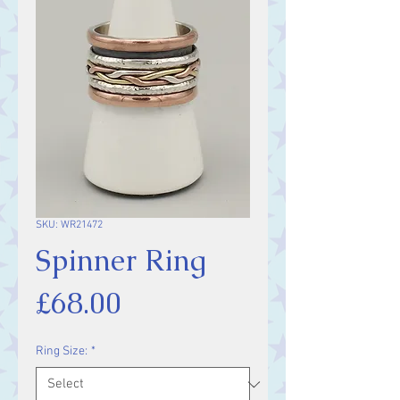
SKU: WR21472
Spinner Ring
Price
£68.00
Ring Size:
*