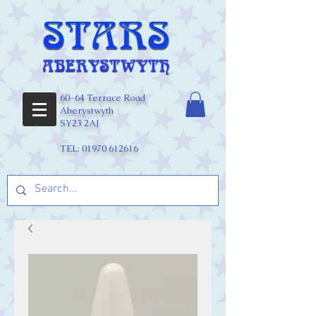
60-64 Terrace Road
Aberystwyth
SY23 2AJ
TEL:
01970 612616