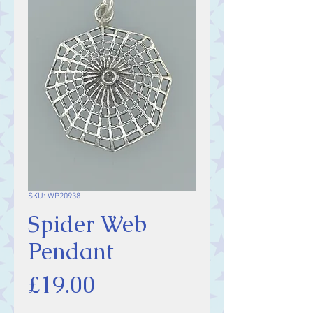
SKU: WP20938
Spider Web
Pendant
Price
£19.00