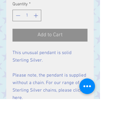
Quantity
*
Add to Cart
This unusual pendant is solid
Sterling Silver.
Please note, the pendant is supplied
without a chain. For our range of
Sterling Silver chains, please click
here
.
Size:
Height 30 mm including bale.