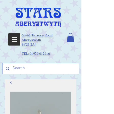
60-64 Terrace Road
Aberystwyth
SY23 2AJ
TEL:
01970 612616