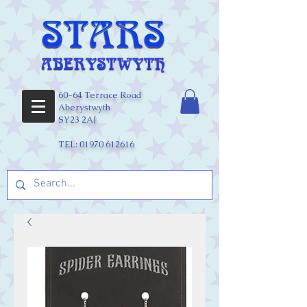
60-64 Terrace Road
Aberystwyth
SY23 2AJ
TEL:
01970 612616