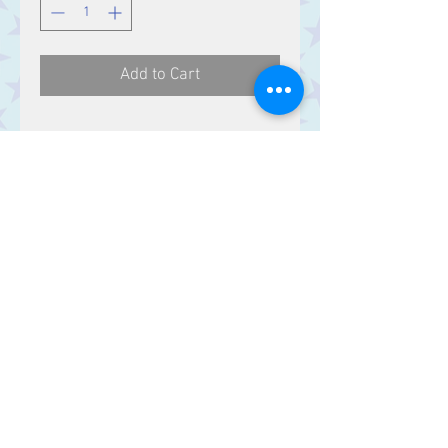
Add to Cart
Contact Us
Stars, 60-64 Terrace Road, Aberystwyth
SY23 2AJ Tel:
01970612616
stars@starslink.co.uk
Customer Service
Contact Us > /
Shipping >
Returns > /
Payment >