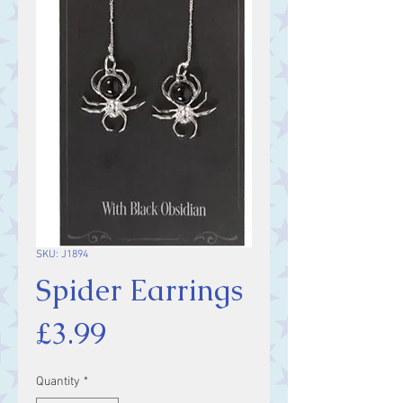
SKU: J1894
Spider Earrings
Price
£3.99
Quantity
*