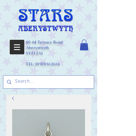
60-64 Terrace Road
Aberystwyth
SY23 2AJ
TEL:
01970 612616