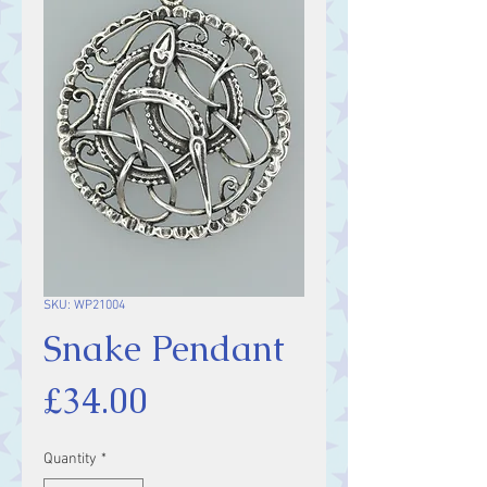
SKU: WP21004
Snake Pendant
Price
£34.00
Quantity
*