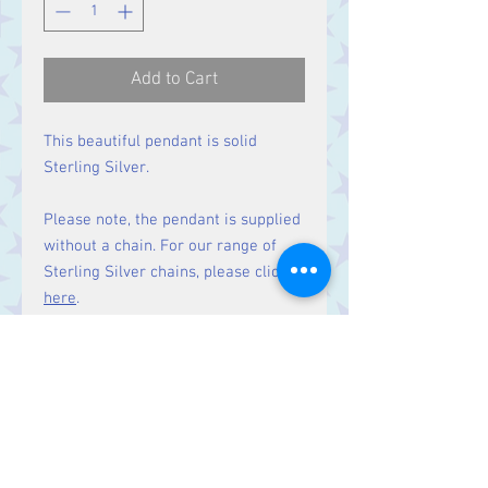
Add to Cart
This beautiful pendant is solid
Sterling Silver.
Please note, the pendant is supplied
without a chain. For our range of
Sterling Silver chains, please click
here
.
Size:
Height 49 mm including bale.