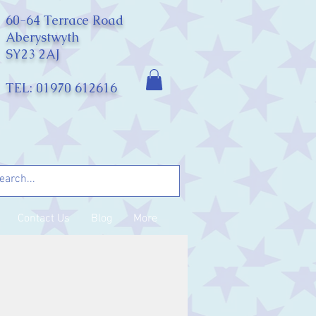
60-64 Terrace Road
Aberystwyth
SY23 2AJ
TEL: 01970 612616
Contact Us
Blog
More