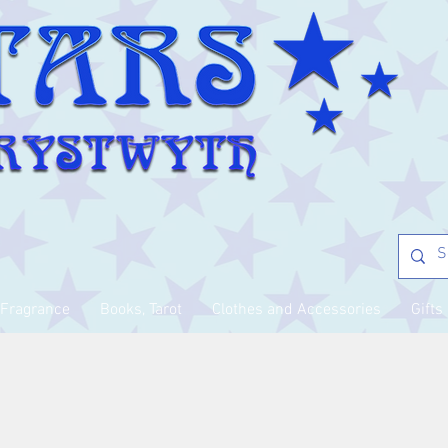
Fragrance
Books, Tarot
Clothes and Accessories
Gifts