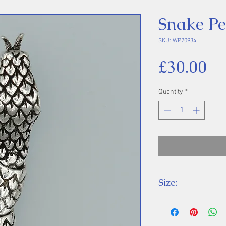
Snake P
SKU: WP20934
Pr
£30.00
Quantity
*
Size:
Height 57 mm inc