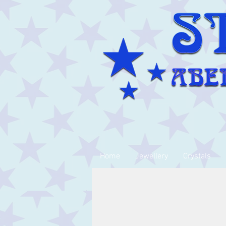
Home
Jewellery
Crystals