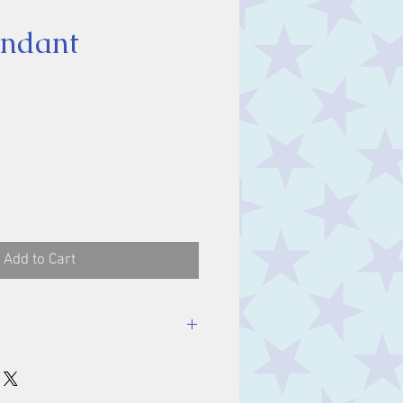
endant
ice
Add to Cart
luding bale.