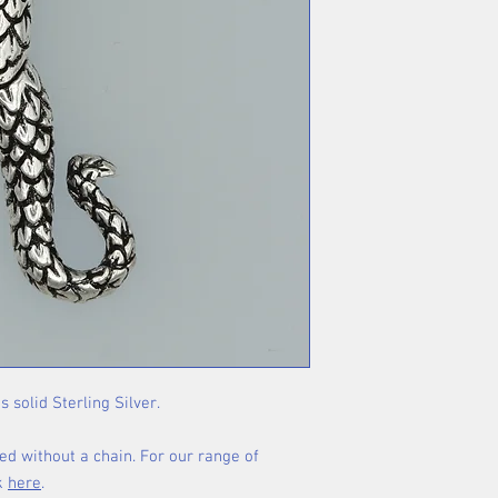
s solid Sterling Silver.
ed without a chain. For our range of
ck
here
.