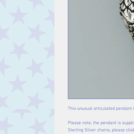
This unusual articulated pendant i
Please note, the pendant is suppli
Sterling Silver chains, please cli