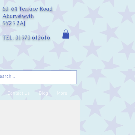
60-64 Terrace Road
Aberystwyth
SY23 2AJ
TEL: 01970 612616
Contact Us
Blog
More