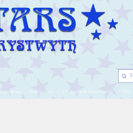
Fragrance
Books, Tarot
Clothes and Accessories
Gifts