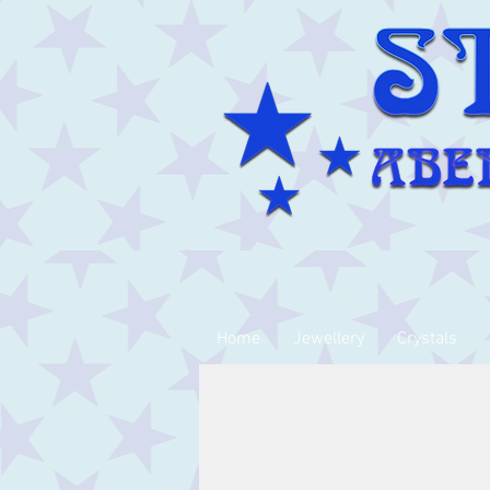
Home
Jewellery
Crystals