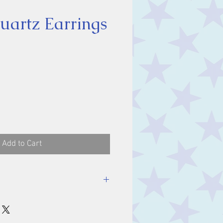
artz Earrings
ice
Add to Cart
ones 10 x 8 mm.