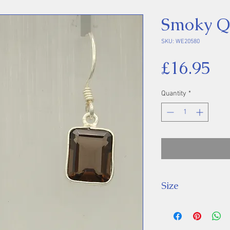
Smoky Qu
SKU: WE20580
Pr
£16.95
Quantity
*
Size
Drop: 29 mm, St