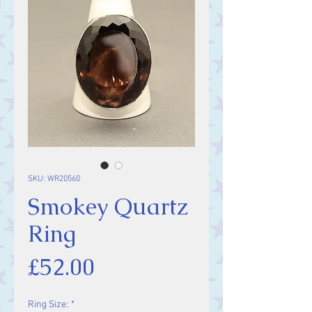
SKU: WR20560
Smokey Quartz
Ring
Price
£52.00
Ring Size:
*