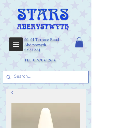
60-64 Terrace Road
Aberystwyth
SY23 2AJ
TEL:
01970 612616