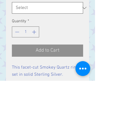
Quantity
*
Add to Cart
This facet-cut Smokey Quartz ring is
set in solid Sterling Silver.
Size
Stone 26 x 20 mm
Contact Us