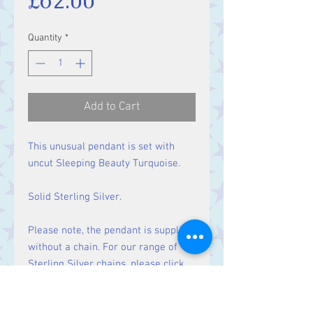
£62.00
Quantity
*
Add to Cart
This unusual pendant is set with
uncut Sleeping Beauty Turquoise.
Solid Sterling Silver.
Please note, the pendant is supplied
without a chain. For our range of
Sterling Silver chains, please click
here
.