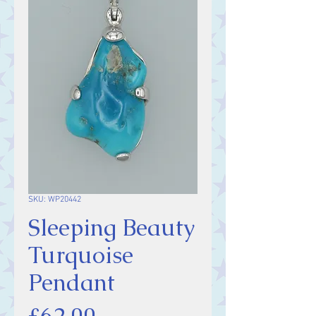
SKU: WP20442
Sleeping Beauty
Turquoise
Pendant
Price