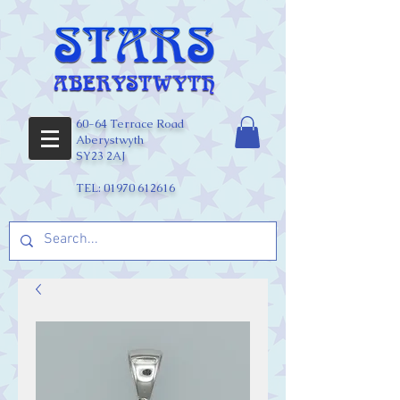
60-64 Terrace Road
Aberystwyth
SY23 2AJ
TEL:
01970 612616